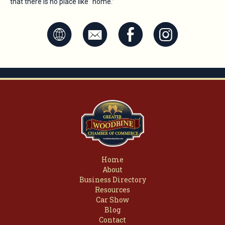
that there is no place like "home.”
K
k
E
Q
Home
About
Business Directory
Resources
Car Show
Blog
Contact