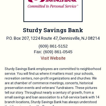
Sturdy Savings Bank
P.O. Box 207, 1224 Route 47, Dennisville, NJ 08214
(609) 861-5152
Fax: (609) 861-0545
Visit Website
Sturdy Savings Bank employees are committed to neighborhood
service. You will find us where it matters most: your schools,
recreation centers, non-profit organizations and churches. We
are at chamber of commerce meetings, concerts, historical
preservation events and veterans’ fundraisers. These pictures
tell our story. Throughout nearly a century of growth, from a
small savings and loan association to a full-service bank with 14
branch locations, Sturdy Savings Bank has always understood