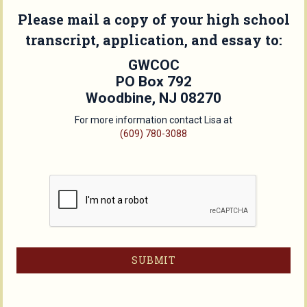
Please mail a copy of your high school
transcript, application, and essay to:
GWCOC
PO Box 792
Woodbine, NJ 08270
For more information contact Lisa at
(609) 780-3088