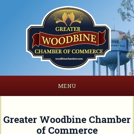
MENU
Greater Woodbine Chamber
of Commerce