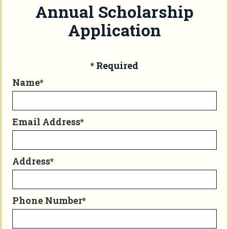
Annual Scholarship
Application
* Required
Name*
Email Address*
Address*
Phone Number*