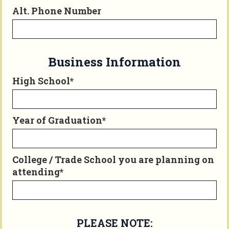
Alt. Phone Number
Business Information
High School*
Year of Graduation*
College / Trade School you are planning on
attending*
PLEASE NOTE: